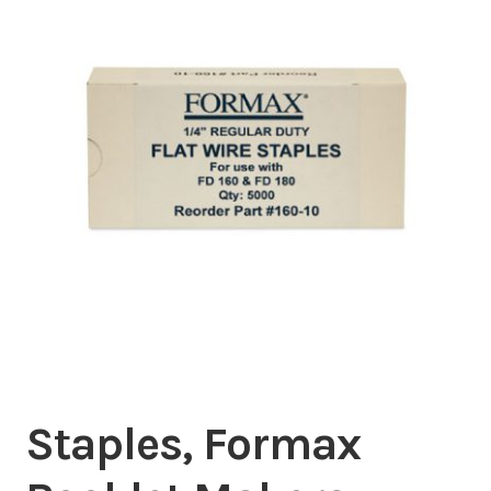
Inserters
Digital Print
Cutters
Tabbers
Cleaning
Misc
Staples, Formax