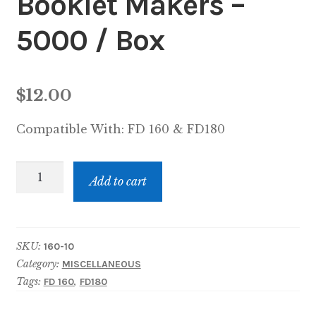
Booklet Makers –
5000 / Box
$
12.00
Compatible With:
FD 160 & FD180
Staples,
Add to cart
Formax
Booklet
Makers
SKU:
160-10
-
Category:
MISCELLANEOUS
5000
Tags:
,
FD 160
FD180
/
Box