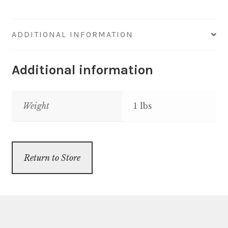
quantity
ADDITIONAL INFORMATION
Additional information
Weight
1 lbs
Return to Store