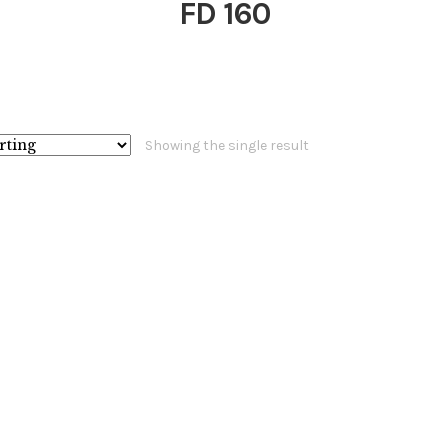
FD 160
Showing the single result