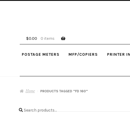
Skip
Skip
to
to
navigation
content
$
0.00
0 items
POSTAGE METERS
MFP/COPIERS
PRINTER I
Home
PRODUCTS TAGGED “FD 160”
Search
Search
for: