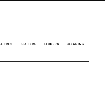
AL PRINT
CUTTERS
TABBERS
CLEANING