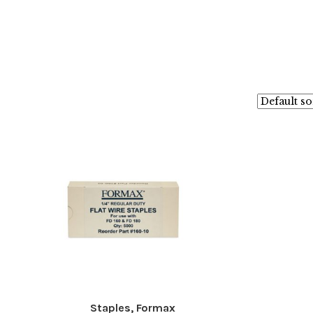
Staples, Formax