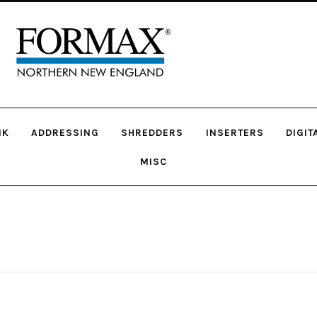
NK
ADDRESSING
SHREDDERS
INSERTERS
DIGIT
MISC