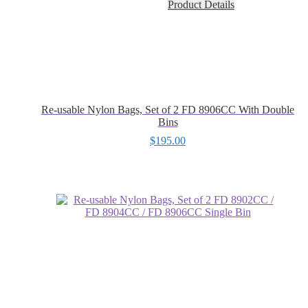
Product Details
Re-usable Nylon Bags, Set of 2 FD 8906CC With Double
Bins
$
195.00