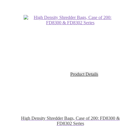
Product Details
High Density Shredder Bags, Case of 200: FD8300 &
FD8302 Series