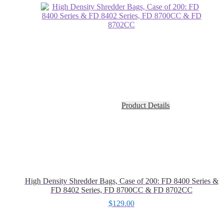
Product Details
High Density Shredder Bags, Case of 200: FD 8400 Series &
FD 8402 Series, FD 8700CC & FD 8702CC
$
129.00