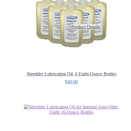
Product Details
Shredder Lubricating Oil, 6 Eight-Ounce Bottles
$
49.00