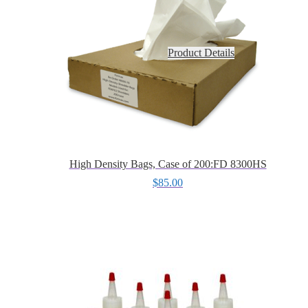
Product Details
High Density Bags, Case of 200:FD 8300HS
$
85.00