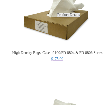
Product Details
High Density Bags, Case of 100:FD 8804 & FD 8806 Series
$
175.00