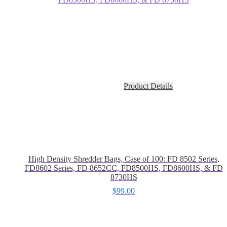
Product Details
High Density Shredder Bags, Case of 100: FD 8502 Series,
FD8602 Series, FD 8652CC, FD8500HS, FD8600HS, & FD
8730HS
$
99.00