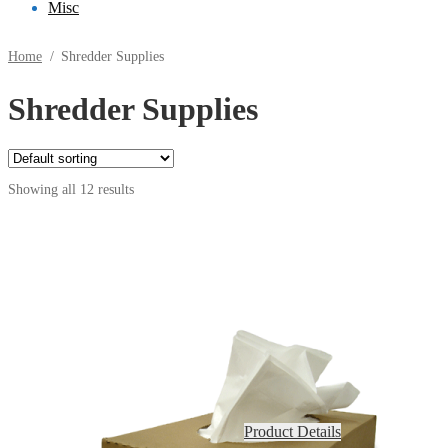
Misc
Home
/
Shredder Supplies
Shredder Supplies
Showing all 12 results
Product Details