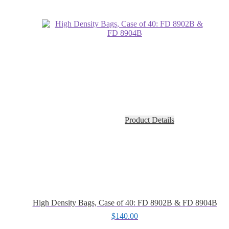
Product Details
High Density Bags, Case of 40: FD 8902B & FD 8904B
$
140.00