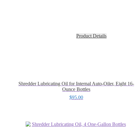
Product Details
Shredder Lubricating Oil for Internal Auto-Oiler, Eight 16-
Ounce Bottles
$
95.00