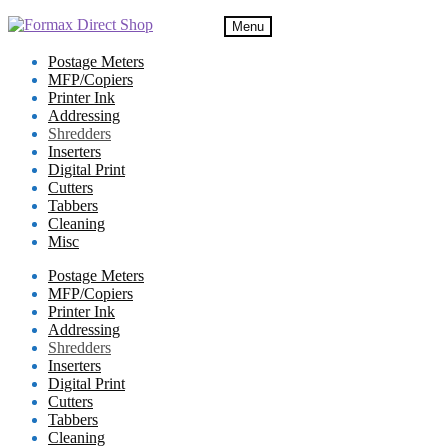
Skip
Skip
Menu
to
to
navigation
content
Postage Meters
MFP/Copiers
Printer Ink
Addressing
Shredders
Inserters
Digital Print
Cutters
Tabbers
Cleaning
Misc
Postage Meters
MFP/Copiers
Printer Ink
Addressing
Shredders
Inserters
Digital Print
Cutters
Tabbers
Cleaning