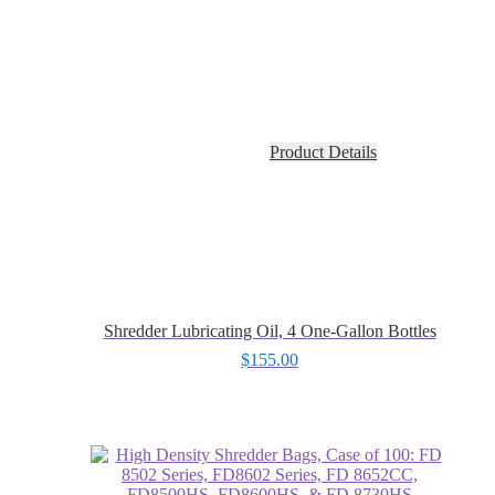
Product Details
Shredder Lubricating Oil, 4 One-Gallon Bottles
$
155.00