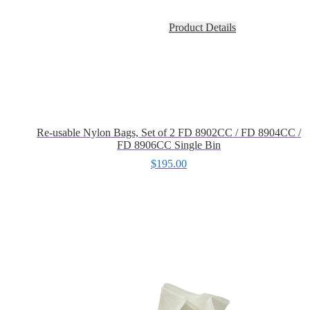
Product Details
Re-usable Nylon Bags, Set of 2 FD 8902CC / FD 8904CC /
FD 8906CC Single Bin
$
195.00