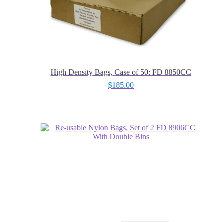
High Density Bags, Case of 50: FD 8850CC
$
185.00