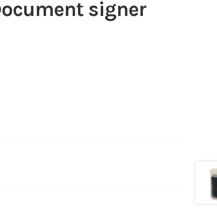
 Document signer