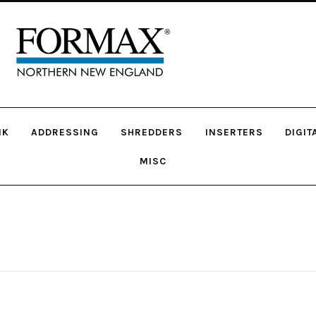
NK
ADDRESSING
SHREDDERS
INSERTERS
DIGIT
MISC