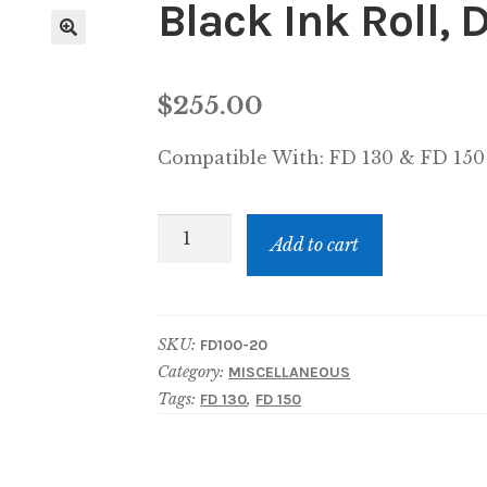
Black Ink Roll,
$
255.00
Compatible With:
FD 130 & FD 150
Black
Add to cart
Ink
Roll,
Document
SKU:
FD100-20
signer
Category:
MISCELLANEOUS
quantity
Tags:
,
FD 130
FD 150