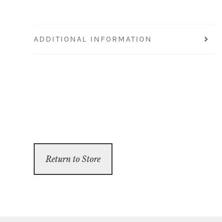
ADDITIONAL INFORMATION
Return to Store