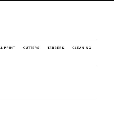
AL PRINT
CUTTERS
TABBERS
CLEANING