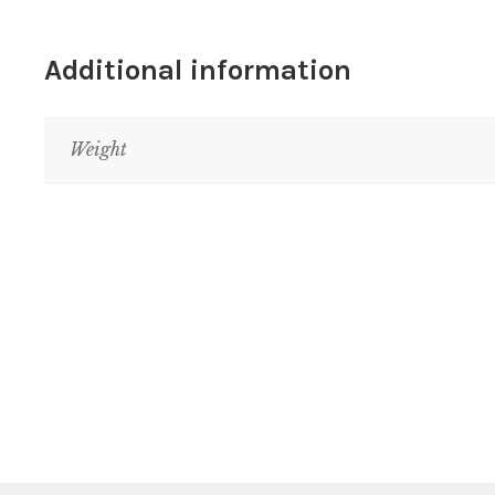
Additional information
Weight