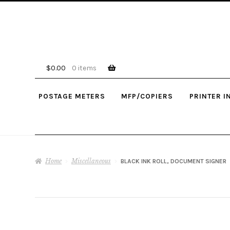
Skip
Skip
to
to
navigation
content
$
0.00
0 items
POSTAGE METERS
MFP/COPIERS
PRINTER I
Home
Miscellaneous
BLACK INK ROLL, DOCUMENT SIGNER