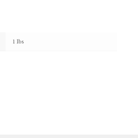
1 lbs