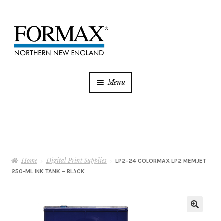
Skip
Skip
to
to
navigation
content
Menu
Postage Meters
MFP/Copiers
Home
Digital Print Supplies
Printer Ink
LP2-24 COLORMAX LP2 MEMJET
250-ML INK TANK – BLACK
Addressing
Shredders