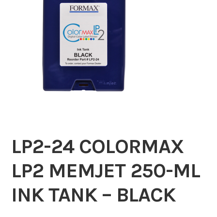
Inserters
Digital Print
Cutters
Tabbers
Cleaning
LP2-24 COLORMAX
Misc
LP2 MEMJET 250-ML
INK TANK – BLACK