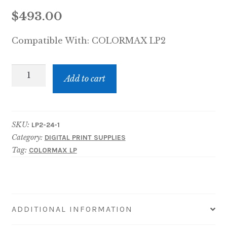
$
493.00
Compatible With:
COLORMAX LP2
LP2-
Add to cart
24
COLORMAX
LP2
SKU:
LP2-24-1
MEMJET
Category:
DIGITAL PRINT SUPPLIES
250-
Tag:
COLORMAX LP
ML
INK
TANK
-
ADDITIONAL INFORMATION
BLACK
quantity