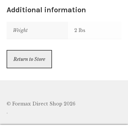
Additional information
Weight
2 lbs
Return to Store
© Formax Direct Shop 2026
.