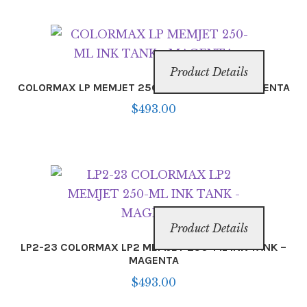
Product Details
COLORMAX LP MEMJET 250-ML INK TANK – MAGENTA
$
493.00
Product Details
LP2-23 COLORMAX LP2 MEMJET 250-ML INK TANK –
MAGENTA
$
493.00