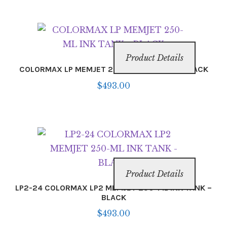
Product Details
COLORMAX LP MEMJET 250-ML INK TANK – BLACK
$
493.00
Product Details
LP2-24 COLORMAX LP2 MEMJET 250-ML INK TANK –
BLACK
$
493.00