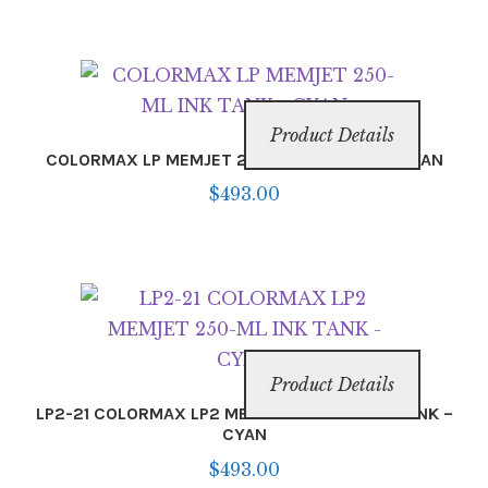
Product Details
COLORMAX LP MEMJET 250-ML INK TANK – CYAN
$
493.00
Product Details
LP2-21 COLORMAX LP2 MEMJET 250-ML INK TANK –
CYAN
$
493.00