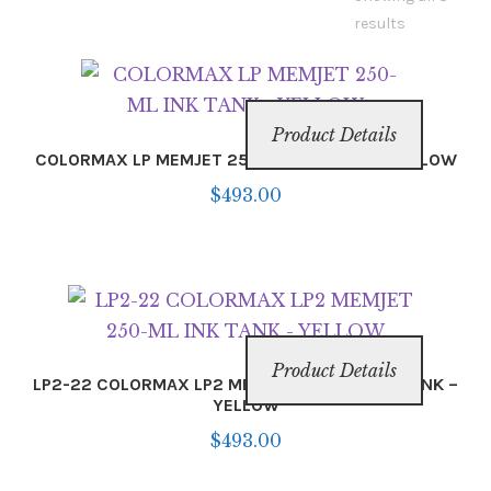
Inserters
results
Digital Print
Product Details
Cutters
COLORMAX LP MEMJET 250-ML INK TANK – YELLOW
$
493.00
Tabbers
Cleaning
Misc
Product Details
LP2-22 COLORMAX LP2 MEMJET 250-ML INK TANK –
YELLOW
$
493.00