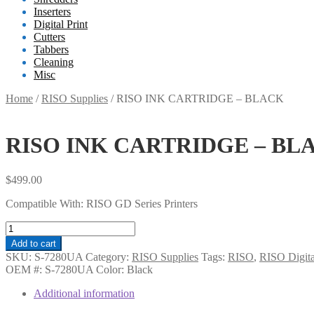
Inserters
Digital Print
Cutters
Tabbers
Cleaning
Misc
Home
/
RISO Supplies
/
RISO INK CARTRIDGE – BLACK
RISO INK CARTRIDGE – BL
$
499.00
Compatible With:
RISO GD Series Printers
RISO
INK
Add to cart
CARTRIDGE
SKU:
S-7280UA
Category:
RISO Supplies
Tags:
RISO
,
RISO Digital
-
OEM #:
S-7280UA
Color:
Black
BLACK
quantity
Additional information