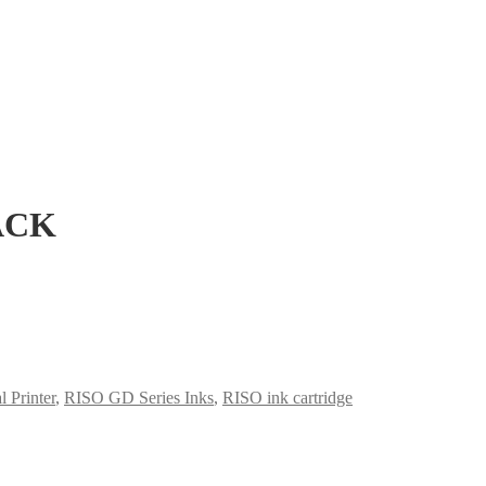
ACK
 Printer
,
RISO GD Series Inks
,
RISO ink cartridge