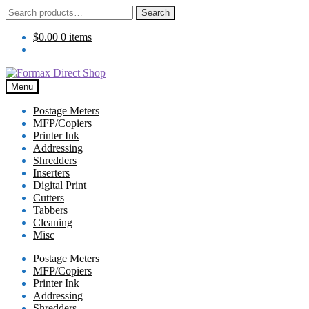
Search
Search
for:
$
0.00
0 items
Skip
Skip
to
to
Menu
navigation
content
Postage Meters
MFP/Copiers
Printer Ink
Addressing
Shredders
Inserters
Digital Print
Cutters
Tabbers
Cleaning
Misc
Postage Meters
MFP/Copiers
Printer Ink
Addressing
Shredders