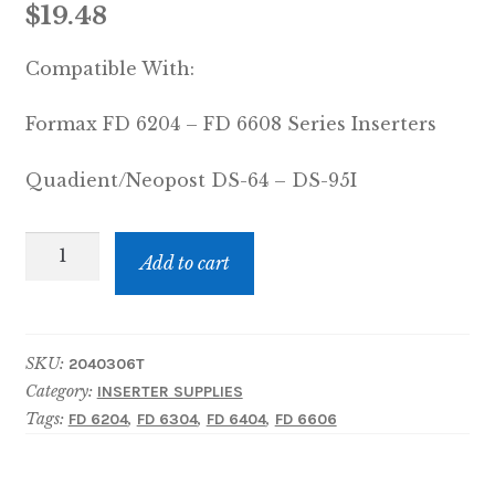
$
19.48
Compatible With:
Formax FD 6204 – FD 6608 Series Inserters
Quadient/Neopost DS-64 – DS-95I
Moistening
Add to cart
Cloth
quantity
SKU:
2040306T
Category:
INSERTER SUPPLIES
Tags:
,
,
,
FD 6204
FD 6304
FD 6404
FD 6606