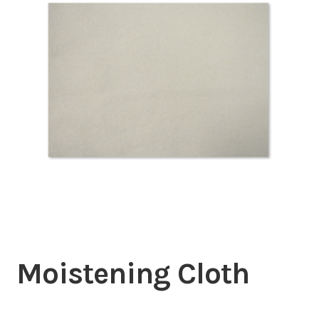
Inserters
Digital Print
Cutters
Tabbers
Cleaning
Misc
Moistening Cloth