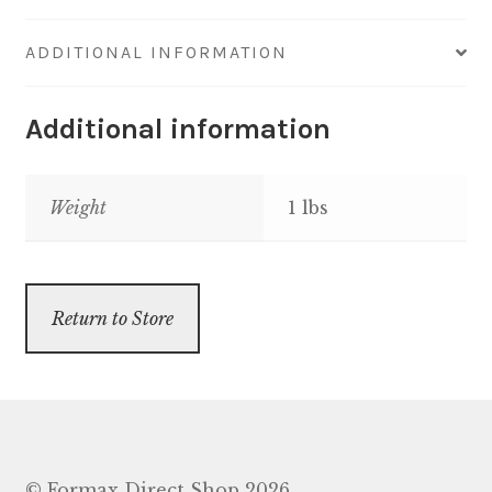
ADDITIONAL INFORMATION
Additional information
Weight
1 lbs
Return to Store
© Formax Direct Shop 2026