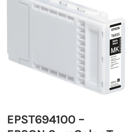
Inserters
Digital Print
Cutters
Tabbers
Cleaning
Misc
EPST694100 –