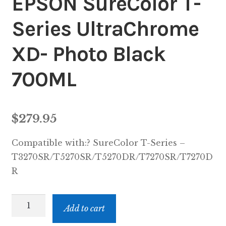
EPSON SureColor T-
Series UltraChrome
XD- Photo Black
700ML
$
279.95
Compatible with:? SureColor T-Series –
T3270SR/T5270SR/T5270DR/T7270SR/T7270D
R
EPST694100
Add to cart
-