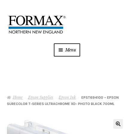
Skip
Skip
to
to
navigation
content
Menu
Postage Meters
MFP/Copiers
Home
Epson Supplies
Epson Ink
Printer Ink
EPST694100 – EPSON
SURECOLOR T-SERIES ULTRACHROME XD- PHOTO BLACK 700ML
Addressing
Shredders