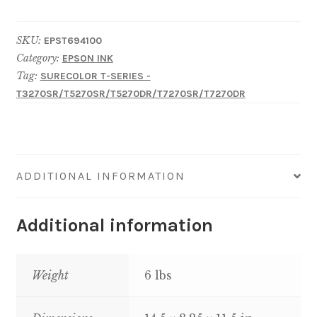
EPSON
SureColor
SKU:
EPST694100
T-
Category:
EPSON INK
Series
Tag:
SURECOLOR T-SERIES -
UltraChrome
T3270SR/T5270SR/T5270DR/T7270SR/T7270DR
XD-
Photo
Black
700ML
ADDITIONAL INFORMATION
quantity
Additional information
Weight
6 lbs