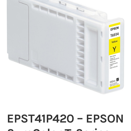
Inserters
Digital Print
Cutters
Tabbers
Cleaning
Misc
EPST41P420 – EPSON