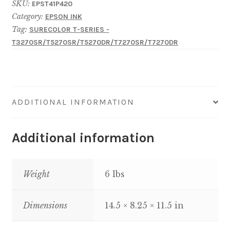
SKU:
EPST41P420
T-
Category:
EPSON INK
Series
Tag:
SURECOLOR T-SERIES -
UltraChrome
T3270SR/T5270SR/T5270DR/T7270SR/T7270DR
XD2-
Yellow
350
mL
ADDITIONAL INFORMATION
quantity
Additional information
Weight
6 lbs
Dimensions
14.5 × 8.25 × 11.5 in