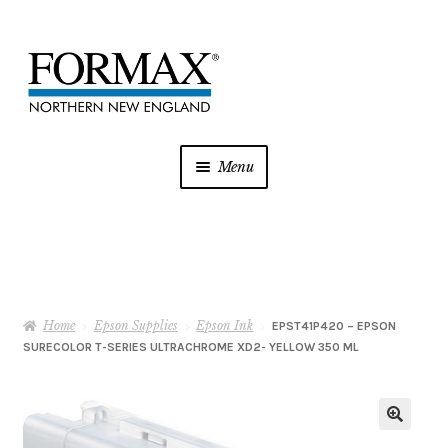
Skip
Skip
to
to
navigation
content
Menu
Postage Meters
MFP/Copiers
Home
Epson Supplies
Epson Ink
Printer Ink
EPST41P420 – EPSON
SURECOLOR T-SERIES ULTRACHROME XD2- YELLOW 350 ML
Addressing
Shredders