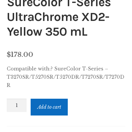
SureColor T-Series
UltraChrome XD2-
Yellow 350 mL
$
178.00
Compatible with:? SureColor T-Series –
T3270SR/T5270SR/T5270DR/T7270SR/T7270D
R
EPST41P420
Add to cart
-
EPSON
SureColor