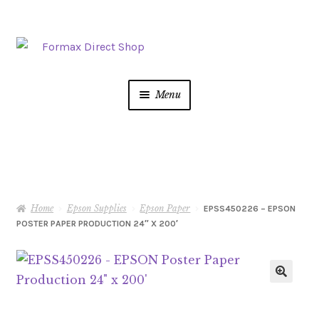
Skip
Skip
to
to
navigation
content
Menu
Postage Meters
MFP/Copiers
Home
Epson Supplies
Epson Paper
Printer Ink
EPSS450226 – EPSON
POSTER PAPER PRODUCTION 24″ X 200′
Addressing
Shredders