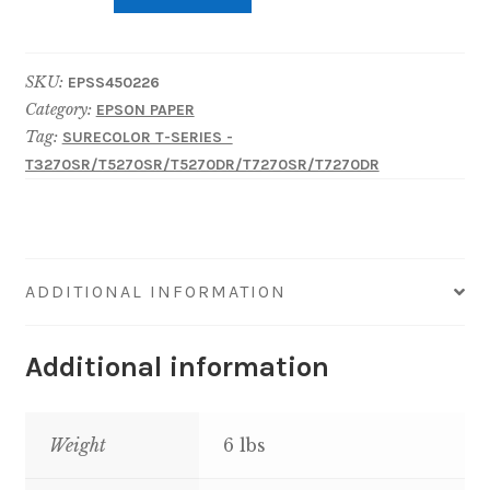
EPSON
Poster
SKU:
EPSS450226
Paper
Category:
EPSON PAPER
Production
Tag:
SURECOLOR T-SERIES -
24"
T3270SR/T5270SR/T5270DR/T7270SR/T7270DR
x
200'
quantity
ADDITIONAL INFORMATION
Additional information
Weight
6 lbs