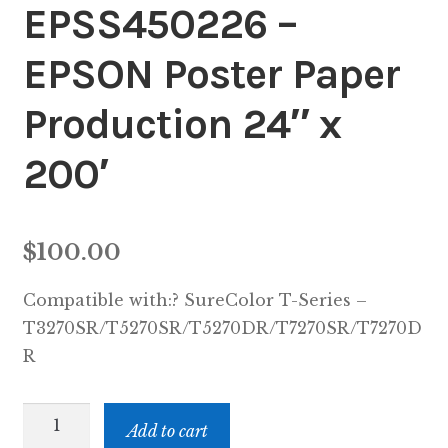
EPSS450226 –
Inserters
EPSON Poster Paper
Digital Print
Production 24″ x
Cutters
200′
Tabbers
Cleaning
$
100.00
Misc
Compatible with:? SureColor T-Series –
T3270SR/T5270SR/T5270DR/T7270SR/T7270D
R
EPSS450226
Add to cart
-