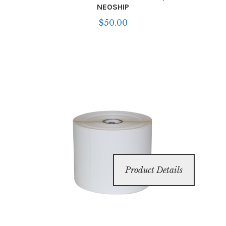
NEOSHIP
$
50.00
Product Details