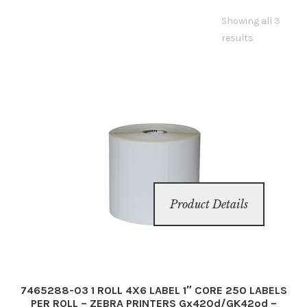
Showing all 3
Inserters
results
Digital Print
Cutters
Tabbers
Cleaning
Product Details
Misc
7465288-03 1 ROLL 4X6 LABEL 1″ CORE 250 LABELS
PER ROLL – ZEBRA PRINTERS Gx420d/GK42od –