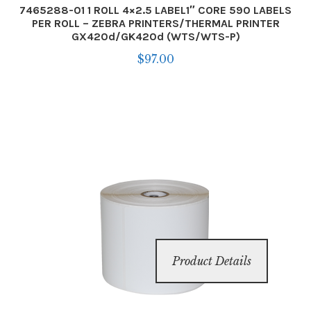
7465288-01 1 ROLL 4×2.5 LABEL1″ CORE 590 LABELS
PER ROLL – ZEBRA PRINTERS/THERMAL PRINTER
GX420d/GK420d (WTS/WTS-P)
$
97.00
Product Details