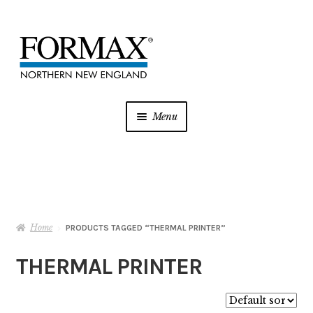
Skip
Skip
to
to
navigation
content
Menu
Postage Meters
MFP/Copiers
Home
Printer Ink
PRODUCTS TAGGED “THERMAL PRINTER”
THERMAL PRINTER
Addressing
Shredders