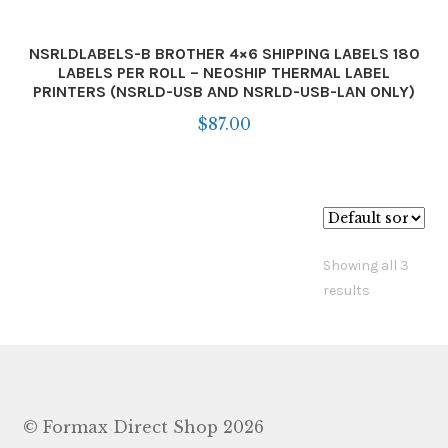
NSRLDLABELS-B BROTHER 4×6 SHIPPING LABELS 180
LABELS PER ROLL – NEOSHIP THERMAL LABEL
PRINTERS (NSRLD-USB AND NSRLD-USB-LAN ONLY)
$
87.00
Showing all 3
results
© Formax Direct Shop 2026