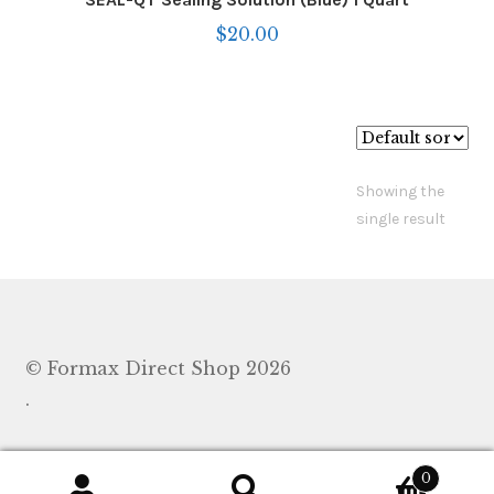
$
20.00
Showing the
single result
© Formax Direct Shop 2026
.
0