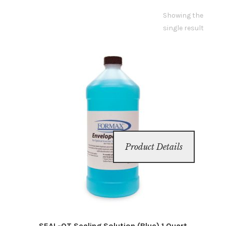
Showing the
Inserters
single result
Digital Print
Cutters
Tabbers
Cleaning
Product Details
Misc
SEAL-QT Sealing Solution (Blue) 1 Quart