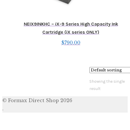
NEIX9INKHC – iX-9 Series High Capacity Ink
Cartridge (iX series ONLY)
$
790.00
Showing the single
result
© Formax Direct Shop 2026
.