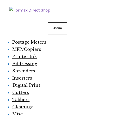
Skip
Skip
to
to
navigation
content
Menu
Postage Meters
MFP/Copiers
Printer Ink
Addressing
Shredders
Inserters
Digital Print
Cutters
Tabbers
Cleaning
Misc