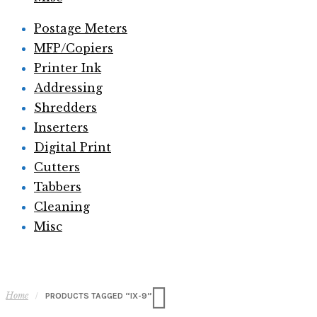
Postage Meters
MFP/Copiers
Printer Ink
Addressing
Shredders
Inserters
Digital Print
Cutters
Tabbers
Cleaning
Misc
Home
/
PRODUCTS TAGGED “IX-9”