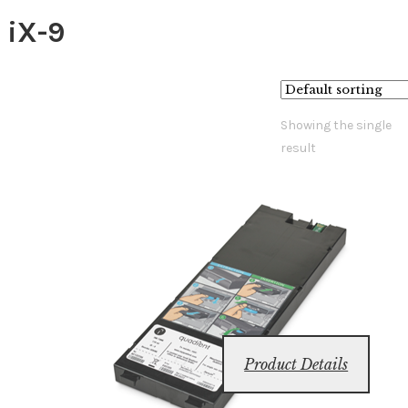
iX-9
Showing the single
result
Product Details