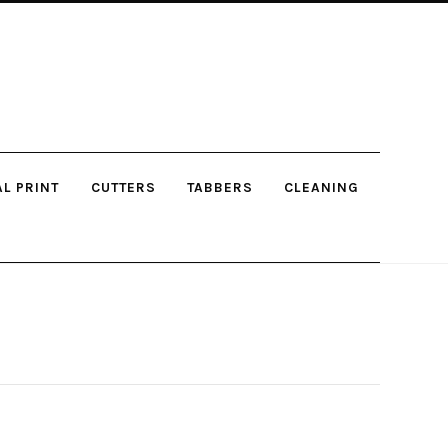
AL PRINT
CUTTERS
TABBERS
CLEANING