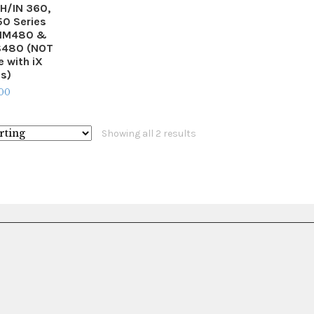
IH/IN 360,
0 Series
 IM480 &
IS480 (NOT
 with iX
es)
.00
Showing all 2 results