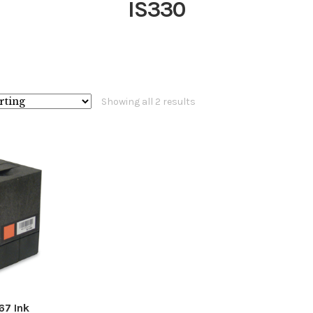
IS330
Showing all 2 results
67 Ink