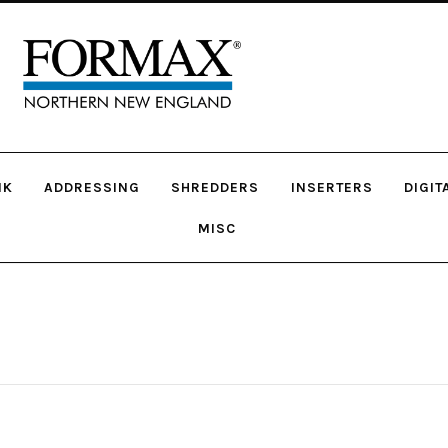
NK
ADDRESSING
SHREDDERS
INSERTERS
DIGIT
MISC