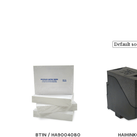
BT1N / HA9004080
HAIHINK