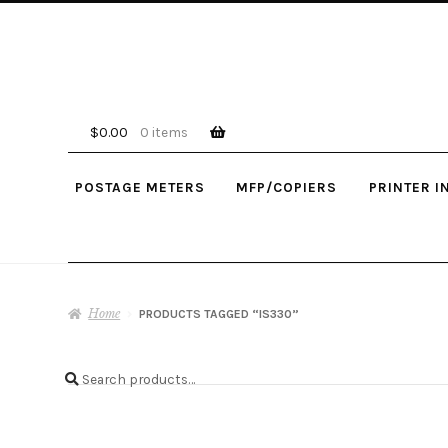
Skip
Skip
to
to
navigation
content
$
0.00
0 items
POSTAGE METERS
MFP/COPIERS
PRINTER I
Home
PRODUCTS TAGGED “IS330”
Search
Search
for: