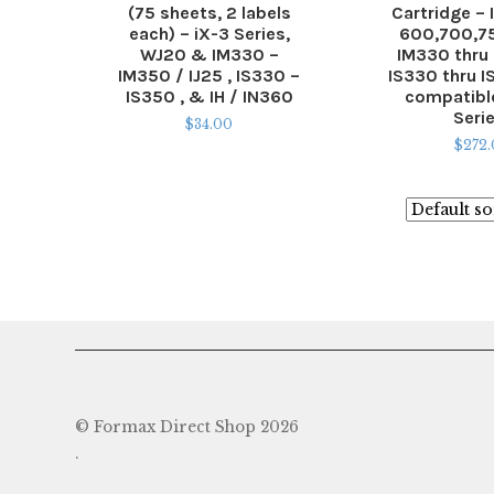
(75 sheets, 2 labels
Cartridge – 
each) – iX-3 Series,
600,700,75
WJ20 & IM330 –
IM330 thru
IM350 / IJ25 , IS330 –
IS330 thru 
IS350 , & IH / IN360
compatible
Seri
$
34.00
$
272
© Formax Direct Shop 2026
.