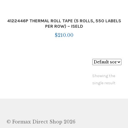
4122446P THERMAL ROLL TAPE (5 ROLLS, 550 LABELS
PER ROW) – ISELD
$
210.00
Showing the
single result
© Formax Direct Shop 2026