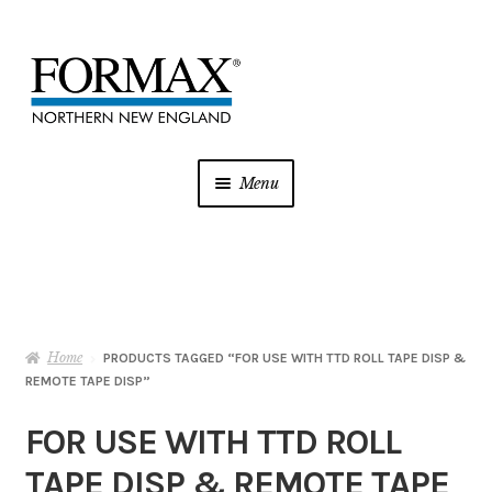
Skip
Skip
to
to
navigation
content
Menu
Postage Meters
MFP/Copiers
Home
Printer Ink
PRODUCTS TAGGED “FOR USE WITH TTD ROLL TAPE DISP &
REMOTE TAPE DISP”
Addressing
FOR USE WITH TTD ROLL
TAPE DISP & REMOTE TAPE
Shredders