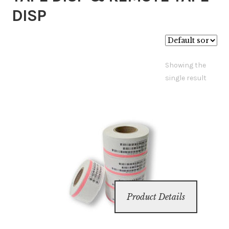
DISP
Inserters
Digital Print
Showing the
single result
Cutters
Tabbers
Cleaning
Misc
Product Details