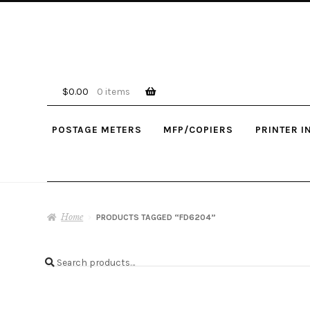
Skip
Skip
to
to
navigation
content
$
0.00
0 items
POSTAGE METERS
MFP/COPIERS
PRINTER I
Home
PRODUCTS TAGGED “FD6204”
Search
Search
for: