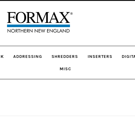
NK
ADDRESSING
SHREDDERS
INSERTERS
DIGIT
MISC