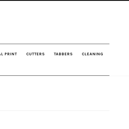
AL PRINT
CUTTERS
TABBERS
CLEANING