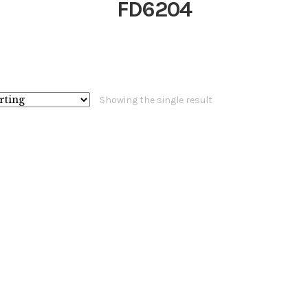
FD6204
Showing the single result