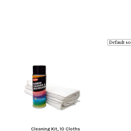
Cleaning Kit, 10 Cloths