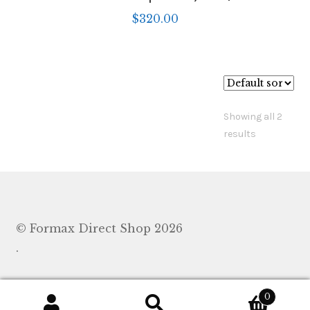
$
320.00
Showing all 2
results
© Formax Direct Shop 2026
.
0