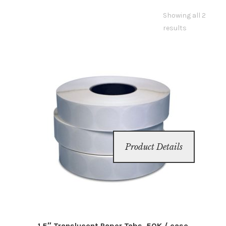
Showing all 2
Inserters
results
Digital Print
Cutters
Tabbers
Cleaning
Product Details
Misc
1.5″ Translucent Paper Tabs, 50K / case