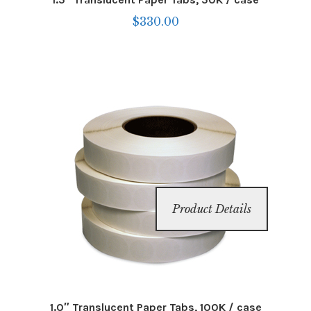
$
330.00
Product Details
1.0″ Translucent Paper Tabs, 100K / case