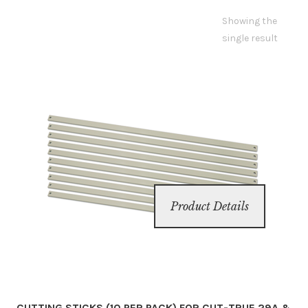
Showing the
Inserters
single result
Digital Print
Cutters
Tabbers
Cleaning
Product Details
Misc
CUTTING STICKS (10 PER PACK) FOR CUT-TRUE 29A &