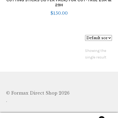
29H
$
150.00
Showing the
single result
© Formax Direct Shop 2026
.