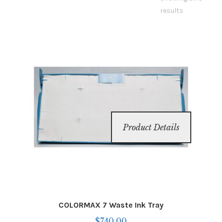
Inserters
results
Digital Print
Cutters
Tabbers
Cleaning
Product Details
Misc
COLORMAX 7 Waste Ink Tray
$
740.00