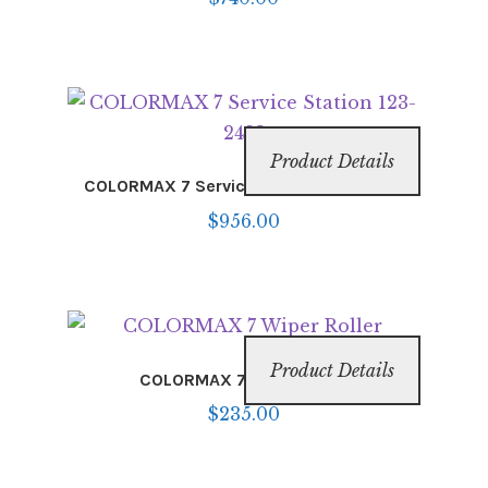
Product Details
COLORMAX 7 Service Station 123-2483
$
956.00
Product Details
COLORMAX 7 Wiper Roller
$
235.00